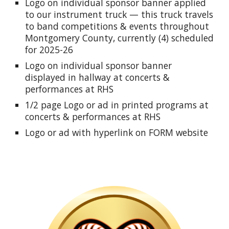
Logo on individual sponsor banner applied
to our instrument truck — this truck travels
to band competitions & events throughout
Montgomery County, currently (4) scheduled
for
2025-26
Logo on individual sponsor banner
displayed in hallway at concerts &
performances at RHS
1/2 page Logo or ad in printed programs at
concerts & performances at RHS
Logo or ad with hyperlink on FORM website