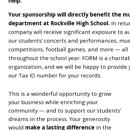
help.
Your sponsorship will directly benefit the m
department at Rockville High School.
In retu
company will receive significant exposure to a
our students’ concerts and performances, mus
competitions, football games, and more — all
throughout the school year. FORM is a charita
organization, and we will be happy to provide 
our Tax ID number for your records.
This is a wonderful opportunity to grow
your business while enriching your
community — and to support our students’
dreams in the process. Your generosity
would
make a lasting difference
in the