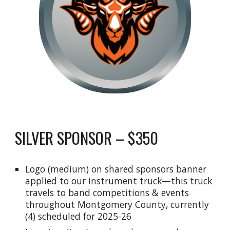
SILVER SPONSOR – $350
Logo (medium) on shared sponsors banner
applied to our instrument truck—this truck
travels to band competitions & events
throughout Montgomery County, currently
(4) scheduled for
2025-26