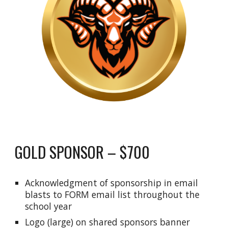
GOLD SPONSOR – $700
Acknowledgment of sponsorship in email
blasts to FORM email list throughout the
school year
Logo (large) on shared sponsors banner