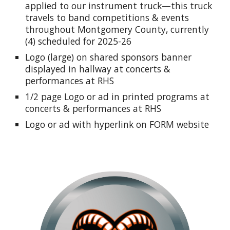
applied to our instrument truck—this truck
travels to band competitions & events
throughout Montgomery County, currently
(4) scheduled for 2025-26
Logo (large) on shared sponsors banner
displayed in hallway at concerts &
performances at RHS
1/2 page Logo or ad in printed programs at
concerts & performances at RHS
Logo or ad with hyperlink on FORM website