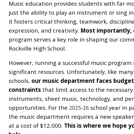
Music education provides students with far m
just the ability to play an instrument or sing i
it fosters critical thinking, teamwork, disciplin
expression, and creativity.
Most importantly,
program serves a key role in shaping our com
Rockville High School.
However, running a successful music program 
significant resources. Unfortunately, like many
schools,
our music department faces budge
constraints
that limit access to the necessary
instruments, sheet music, technology, and p
opportunities. For the
school year in pa
2025-26
the music department requires a new speake
at a cost of $12,000.
This is where we hope y