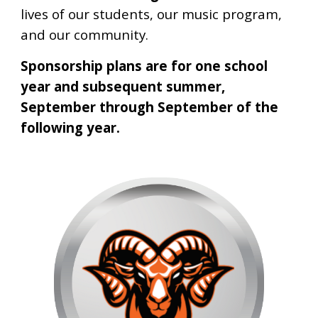
lives of our students, our music program,
and our community.
Sponsorship plans are for one school
year and subsequent summer,
September through September of the
following year.