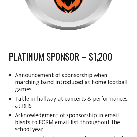
PLATINUM SPONSOR – $1,200
Announcement of sponsorship when
marching band introduced at home football
games
Table in hallway at concerts & performances
at RHS
Acknowledgment of sponsorship in email
blasts to FORM email list throughout the
school year