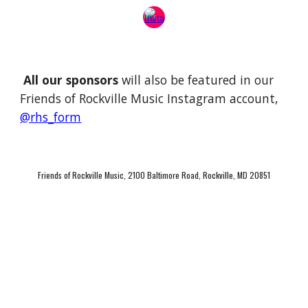
All our sponsors
will also be featured in our
Friends of Rockville Music Instagram account,
@rhs_form
Friends of Rockville Music, 2100 Baltimore Road, Rockville, MD 20851