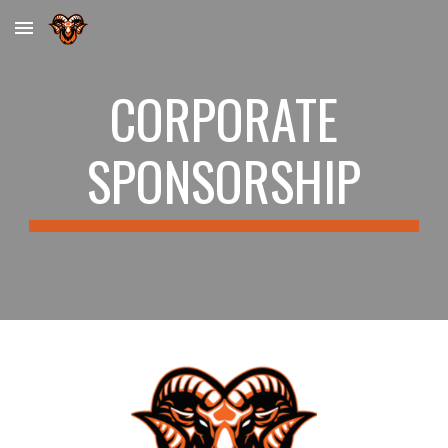
Skip to main content
Skip to navigation
CORPORATE
SPONSORSHIP