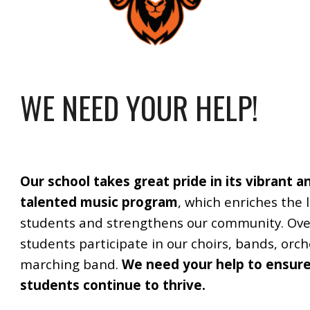
WE NEED YOUR HELP!
Our school takes great pride in its vibrant a
talented music program
, which enriches the l
students and strengthens our community. Ove
students participate in our choirs, bands, orc
marching band.
We need your help to ensur
students continue to thrive.