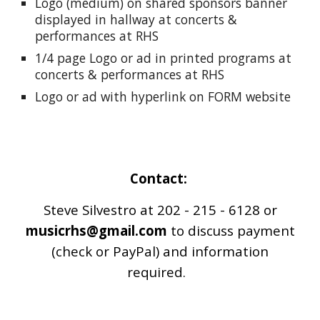
Logo (medium) on shared sponsors banner
displayed in hallway at concerts &
performances at RHS
1/4 page Logo or ad in printed programs at
concerts & performances at RHS
Logo or ad with hyperlink on FORM website
Contact:
Steve Silvestro at 202 - 215 - 6128 or
musicrhs@gmail.com
to discuss payment
(check or PayPal) and information
required.